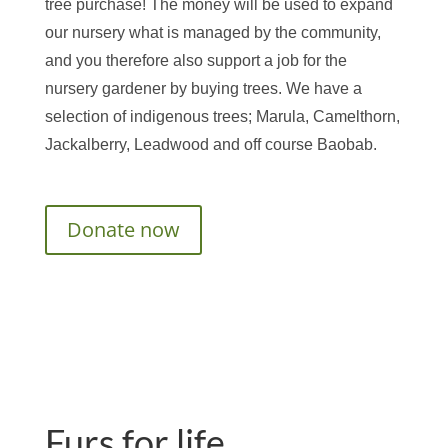
tree purchase! The money will be used to expand
our nursery what is managed by the community,
and you therefore also support a job for the
nursery gardener by buying trees. We have a
selection of indigenous trees; Marula, Camelthorn,
Jackalberry, Leadwood and off course Baobab.
Donate now
Furs for life