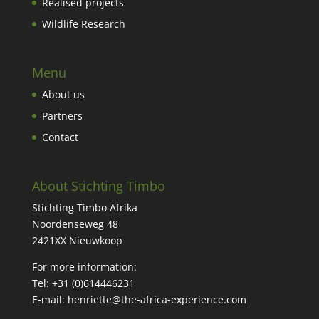
Realised projects
Wildlife Research
Menu
About us
Partners
Contact
About Stichting Timbo
Stichting Timbo Afrika
Noordenseweg 48
2421XX Nieuwkoop
For more information:
Tel: +31 (
0)614446231
E-mail:
henriette@the-africa-experience.com