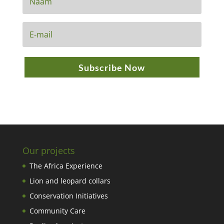
Subscribe Now
Our projects
The Africa Experience
Lion and leopard collars
Conservation Initiatives
Community Care