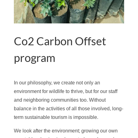
Co2 Carbon Offset
program
In our philosophy, we create not only an
environment for wildlife to thrive, but for our staff
and neighboring communities too. Without
balance in the activities of all those involved, long-
term sustainable tourism is impossible.
We look after the environment; growing our own