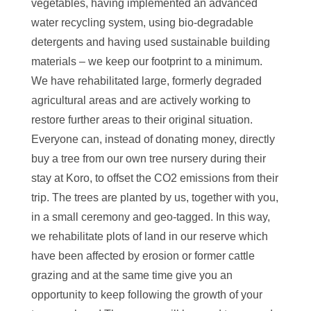
vegetables, having implemented an advanced
water recycling system, using bio-degradable
detergents and having used sustainable building
materials – we keep our footprint to a minimum.
We have rehabilitated large, formerly degraded
agricultural areas and are actively working to
restore further areas to their original situation.
Everyone can, instead of donating money, directly
buy a tree from our own tree nursery during their
stay at Koro, to offset the CO2 emissions from their
trip. The trees are planted by us, together with you,
in a small ceremony and geo-tagged. In this way,
we rehabilitate plots of land in our reserve which
have been affected by erosion or former cattle
grazing and at the same time give you an
opportunity to keep following the growth of your