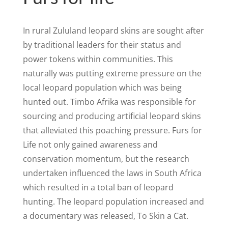
In rural Zululand leopard skins are sought after
by traditional leaders for their status and
power tokens within communities. This
naturally was putting extreme pressure on the
local leopard population which was being
hunted out. Timbo Afrika was responsible for
sourcing and producing artificial leopard skins
that alleviated this poaching pressure. Furs for
Life not only gained awareness and
conservation momentum, but the research
undertaken influenced the laws in South Africa
which resulted in a total ban of leopard
hunting. The leopard population increased and
a documentary was released, To Skin a Cat.