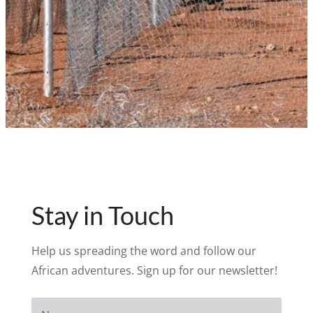
Stay in Touch
Help us spreading the word and follow our
African adventures. Sign up for our newsletter!