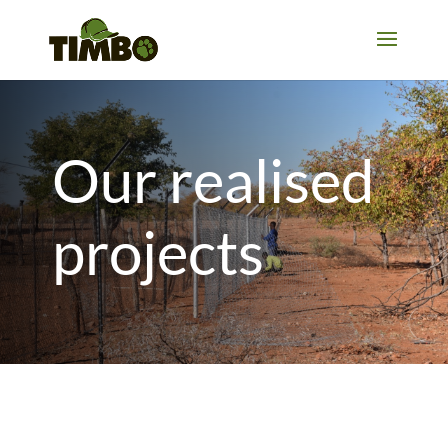
Our realised
projects