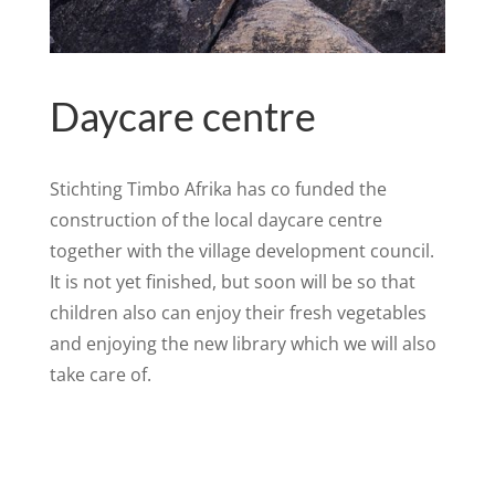
Daycare centre
Stichting Timbo Afrika has co funded the
construction of the local daycare centre
together with the village development council.
It is not yet finished, but soon will be so that
children also can enjoy their fresh vegetables
and enjoying the new library which we will also
take care of.