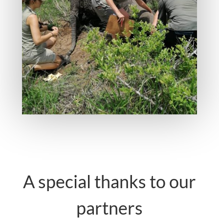
A special thanks to our
partners