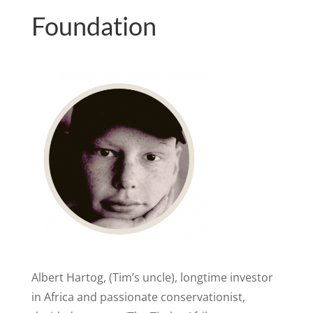
Foundation
Albert Hartog, (Tim’s uncle), longtime investor
in Africa and passionate conservationist,