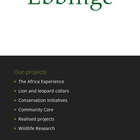
Our projects
The Africa Experience
Lion and leopard collars
Conservation Initiatives
Community Care
Realised projects
Wildlife Research