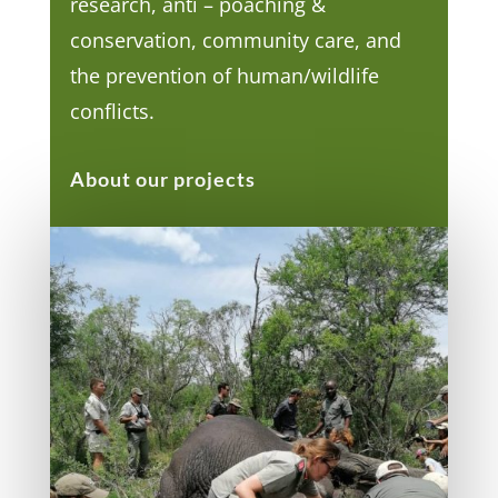
research, anti – poaching &
conservation, community care, and
the prevention of human/wildlife
conflicts.
About our projects