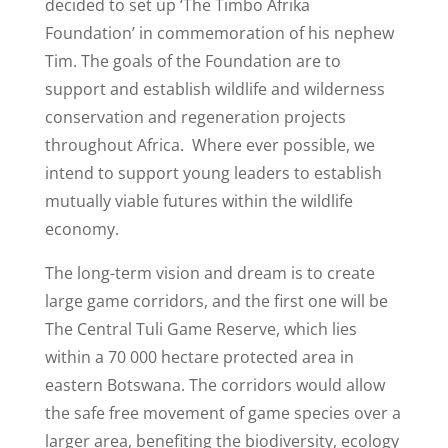
decided to set up ‘The Timbo Afrika
Foundation’ in commemoration of his nephew
Tim. The goals of the Foundation are to
support and establish wildlife and wilderness
conservation and regeneration projects
throughout Africa. Where ever possible, we
intend to support young leaders to establish
mutually viable futures within the wildlife
economy.
The long-term vision and dream is to create
large game corridors, and the first one will be
The Central Tuli Game Reserve, which lies
within a 70 000 hectare protected area in
eastern Botswana. The corridors would allow
the safe free movement of game species over a
larger area, benefiting the biodiversity, ecology