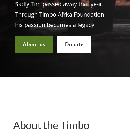
Sadly Tim passed away that year.
Through Timbo Afrka Foundation
his passion becomes a legacy.
About us
Donate
About the Timbo