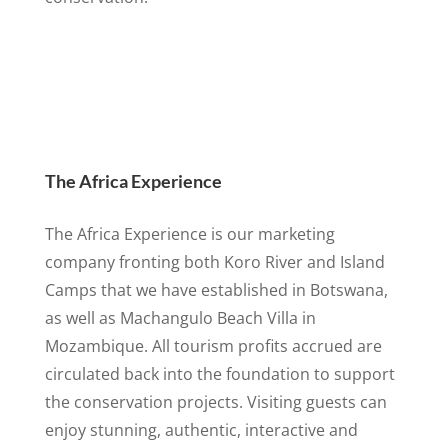
The Africa Experience
The Africa Experience is our marketing
company fronting both Koro River and Island
Camps that we have established in Botswana,
as well as Machangulo Beach Villa in
Mozambique. All tourism profits accrued are
circulated back into the foundation to support
the conservation projects. Visiting guests can
enjoy stunning, authentic, interactive and