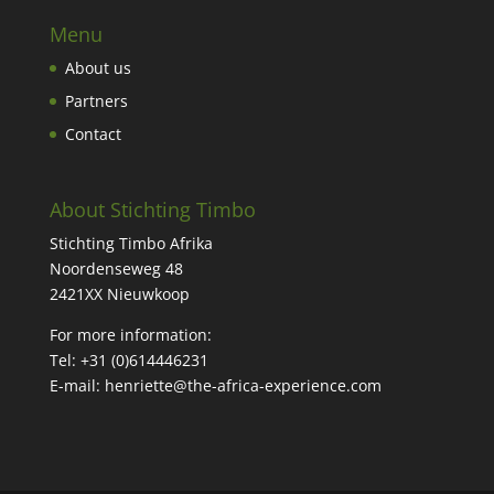
Menu
About us
Partners
Contact
About Stichting Timbo
Stichting Timbo Afrika
Noordenseweg 48
2421XX Nieuwkoop
For more information:
Tel: +31 (
0)614446231
E-mail:
henriette@the-africa-experience.com