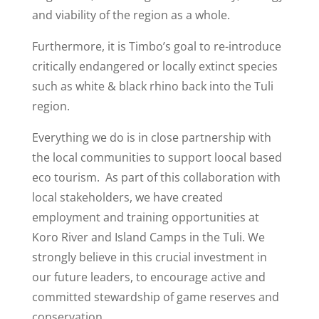
and viability of the region as a whole.
Furthermore, it is Timbo’s goal to re-introduce
critically endangered or locally extinct species
such as white & black rhino back into the Tuli
region.
Everything we do is in close partnership with
the local communities to support loocal based
eco tourism.
As part of this collaboration with
local stakeholders, we have created
employment and training opportunities at
Koro River and Island Camps in the Tuli. We
strongly believe in this crucial investment in
our future leaders, to encourage active and
committed stewardship of game reserves and
conservation.