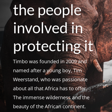
the people
involved in
protecting it
Timbo was founded in 2009 and
named after a young boy, Tim
Weerstand, who was passionate
about all that Africa has to offer.
The immense wilderness and the
beauty of the African continent.