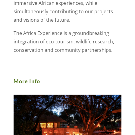
immersive African experiences, while
simultaneously contributing to our projects
and visions of the future.
The Africa Experience is a groundbreaking
integration of eco-tourism, wildlife research,
conservation and community partnerships.
More Info