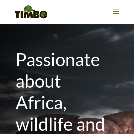
Passionate
about
Africa,
wildlife and