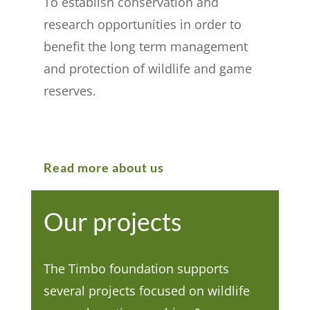
To establish conservation and
research opportunities in order to
benefit the long term management
and protection of wildlife and game
reserves.
Read more about us
Our projects
The Timbo foundation supports
several projects focused on wildlife