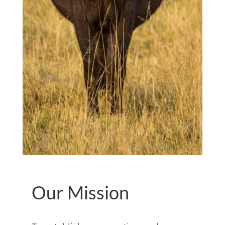
Our Mission